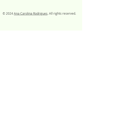
© 2024
Ana Carolina Rodrigues
. All rights reserved.