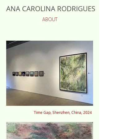
ANA CAROLINA RODRIGUES
ABOUT
Time Gap, Shenzhen, China, 2024